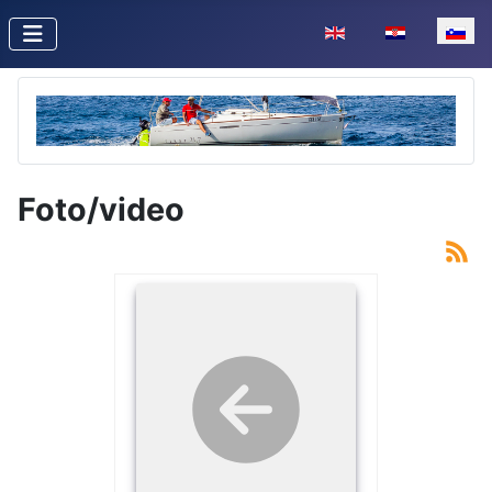
Izberite vaš jezik
Foto/video