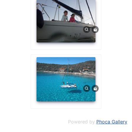
Powered by
Phoca Gallery