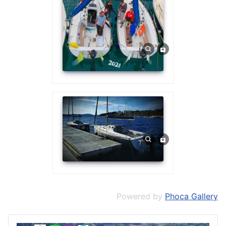
Powered by
Phoca Gallery