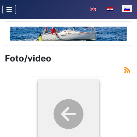
Izberite vaš jezik
Foto/video