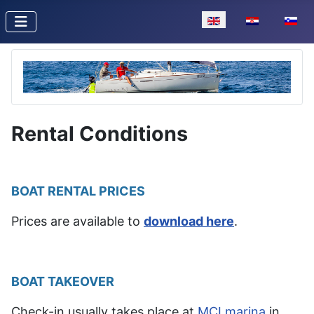
Select your language
Rental Conditions
BOAT RENTAL PRICES
Prices are available to
download here
.
BOAT TAKEOVER
Check-in usually takes place at
MCI marina
in