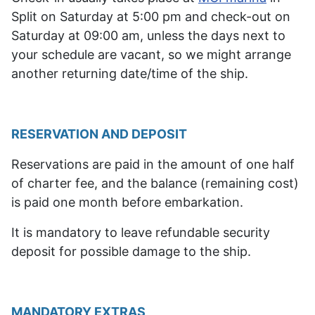
Split on Saturday at 5:00 pm and check-out on
Saturday at 09:00 am, unless the days next to
your schedule are vacant, so we might arrange
another returning date/time of the ship.
RESERVATION AND DEPOSIT
Reservations are paid in the amount of one half
of charter fee, and the balance (remaining cost)
is paid one month before embarkation.
It is mandatory to leave refundable security
deposit for possible damage to the ship.
MANDATORY EXTRAS