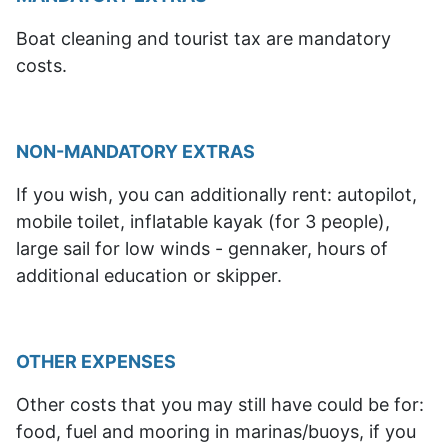
Boat cleaning and tourist tax are mandatory
costs.
NON-MANDATORY EXTRAS
If you wish, you can additionally rent: autopilot,
mobile toilet, inflatable kayak (for 3 people),
large sail for low winds - gennaker, hours of
additional education or skipper.
OTHER EXPENSES
Other costs that
you may still have
could be for:
food, fuel and mooring in marinas/buoys, if you