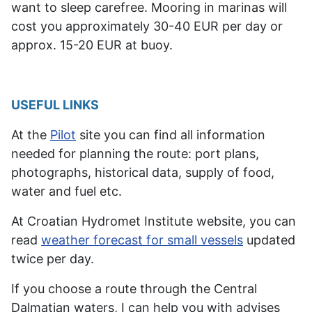
want
to sleep carefree
. Mooring in marinas will
cost you approximately 30-40 EUR per day or
approx. 15-20 EUR at buoy.
USEFUL LINKS
At the
Pilot
site you can find all information
needed for planning the route: port plans,
photographs, historical data, supply of food,
water and fuel etc.
At Croatian Hydromet Institute website, you can
read
weather forecast for small vessels
updated
twice per day.
If you choose a route through the Central
Dalmatian waters, I can help you with advises