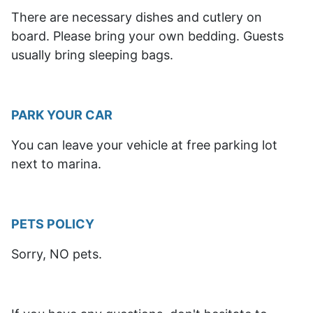
There are necessary dishes and cutlery on
board. Please bring your own bedding. Guests
usually bring sleeping bags.
PARK YOUR CAR
You can leave your vehicle at free parking lot
next to marina.
PETS POLICY
Sorry, NO pets.