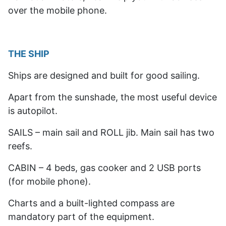
over the mobile phone.
THE SHIP
Ships are designed and built for good sailing.
Apart from the sunshade, the most useful device
is autopilot.
SAILS – main sail and ROLL jib. Main sail has two
reefs.
CABIN – 4 beds, gas cooker and 2 USB ports
(for mobile phone).
Charts and a built-lighted compass are
mandatory part of the equipment.