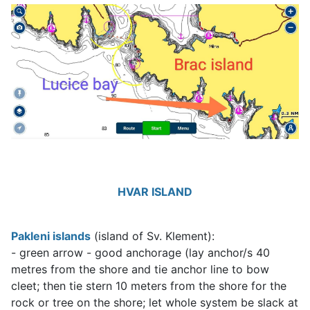
HVAR ISLAND
Pakleni islands
(island of Sv. Klement):
- green arrow - good anchorage (lay anchor/s 40
metres from the shore and tie anchor line to bow
cleet; then tie stern 10 meters from the shore for the
rock or tree on the shore; let whole system be slack at