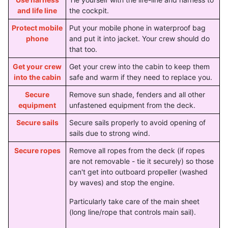
and life line
the cockpit.
Protect mobile
Put your mobile phone in waterproof bag
phone
and put it into jacket. Your crew should do
that too.
Get your crew
Get your crew into the cabin to keep them
into the cabin
safe and warm if they need to replace you.
Secure
Remove sun shade, fenders and all other
equipment
unfastened equipment from the deck.
Secure sails
Secure sails properly to avoid opening of
sails due to strong wind.
Secure ropes
Remove all ropes from the deck (if ropes
are not removable - tie it securely) so those
can't get into outboard propeller (washed
by waves) and stop the engine.
Particularly take care of the main sheet
(long line/rope that controls main sail).