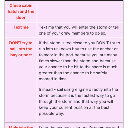
Close cabin
hatch and the
door
Text me
Text me that you will enter the storm or tell
one of your crew members to do so.
DON'T try to
If the storm is too close to you DON'T try to
sail into the
run into unknown bay to use the anchor or
bay or port
to moor in the port because you are many
times slower than the storm and because
your chance to be hit to the shore is much
greater than the chance to be safely
moored in time.
Instead - sail using engine directly into the
storm because it is the fastest way to go
through the storm and that way you will
keep your current position at the best
possible way.
Maintain the
Keep the course using boat's compass and