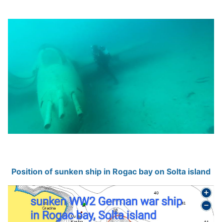
Position of sunken ship in Rogac bay on Solta island