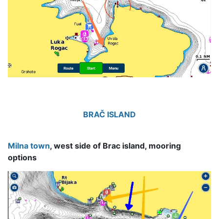
BRAČ ISLAND
Milna town
, west side of Brac island, mooring
options