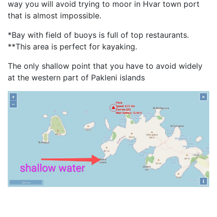
way you will avoid trying to moor in Hvar town port
that is almost impossible.
*Bay with field of buoys is full of top restaurants.
**This area is perfect for kayaking.
The only shallow point that you have to avoid widely
at the western part of Pakleni islands