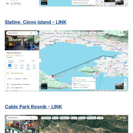
Slatine, Ciovo island - LINK
Cable Park Resnik - LINK