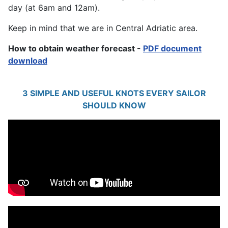
day (at 6am and 12am).
Keep in mind that we are in Central Adriatic area.
How to obtain weather forecast -
PDF document
download
3 SIMPLE AND USEFUL KNOTS EVERY SAILOR
SHOULD KNOW