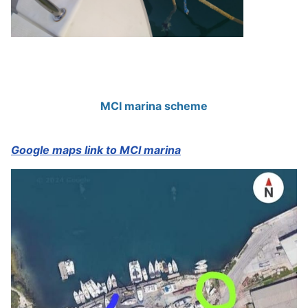
MCI marina scheme
Google maps link to MCI marina