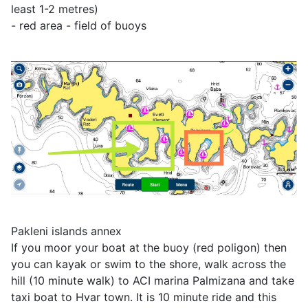
least 1-2 metres)
- red area - field of buoys
Pakleni islands annex
If you moor your boat at the buoy (red poligon) then
you can kayak or swim to the shore, walk across the
hill (10 minute walk) to ACI marina Palmizana and take
taxi boat to Hvar town. It is 10 minute ride and this