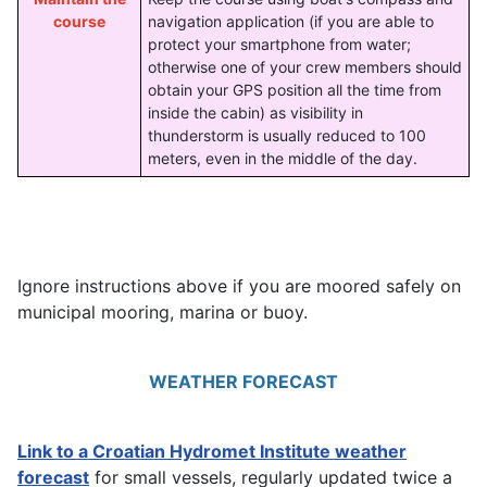
course
navigation application (if you are able to
protect your smartphone from water;
otherwise one of your crew members should
obtain your GPS position all the time from
inside the cabin) as visibility in
thunderstorm is usually reduced to 100
meters, even in the middle of the day.
Ignore instructions above if you are moored safely on
municipal mooring, marina or buoy.
WEATHER FORECAST
Link to a Croatian Hydromet Institute weather
forecast
for small vessels, regularly updated twice a