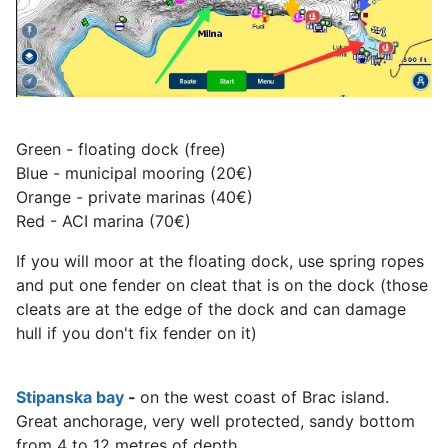
Green - floating dock (free)
Blue - municipal mooring (20€)
Orange - private marinas (40€)
Red - ACI marina (70€)
If you will moor at the floating dock, use spring ropes
and put one fender on cleat that is on the dock (those
cleats are at the edge of the dock and can damage
hull if you don't fix fender on it)
Stipanska bay
-
on the west coast of Brac island.
Great anchorage, very well protected, sandy bottom
from 4 to 12 metres of depth