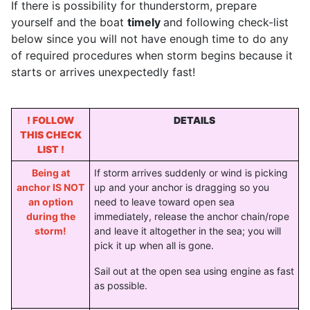
If there is possibility for thunderstorm, prepare
yourself and the boat
timely
and following check-list
below since you will not have enough time to do any
of required procedures when storm begins because it
starts or arrives unexpectedly fast!
! FOLLOW
DETAILS
THIS CHECK
LIST !
Being at
If storm arrives suddenly or wind is picking
anchor IS NOT
up and your anchor is dragging so you
an option
need to leave toward open sea
during the
immediately, release the anchor chain/rope
storm!
and leave it altogether in the sea; you will
pick it up when all is gone.
Sail out at the open sea using engine as fast
as possible.