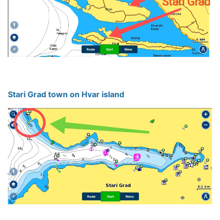
Stari Grad town on Hvar island