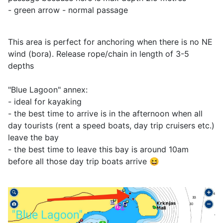
- green arrow - normal passage
This area is perfect for anchoring when there is no NE
wind (bora). Release rope/chain in length of 3-5
depths
"Blue Lagoon" annex:
- ideal for kayaking
- the best time to arrive is in the afternoon when all
day tourists (rent a speed boats, day trip cruisers etc.)
leave the bay
- the best time to leave this bay is around 10am
before all those day trip boats arrive 😆