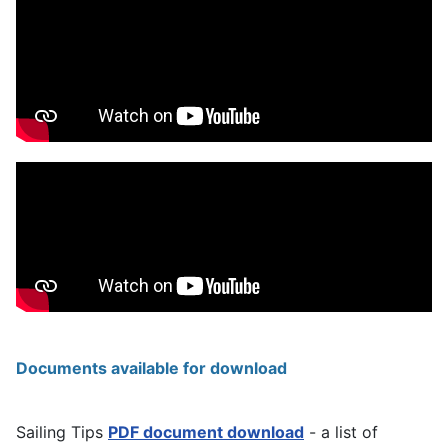
Documents available for download
Sailing Tips
PDF document download
- a list of