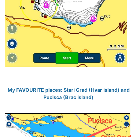
My FAVOURITE places: Stari Grad (Hvar island) and
Pucisca (Brac island)