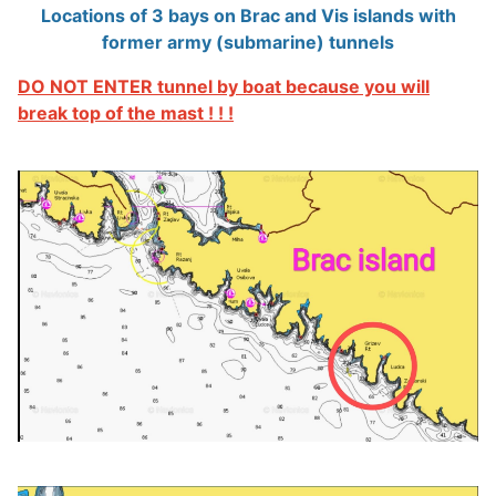
Locations of 3 bays on Brac and Vis islands with
former army (submarine) tunnels
DO NOT ENTER tunnel by boat because you will
break top of the mast ! ! !