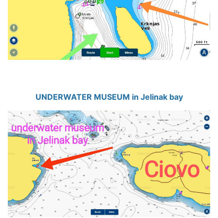
UNDERWATER MUSEUM in Jelinak bay