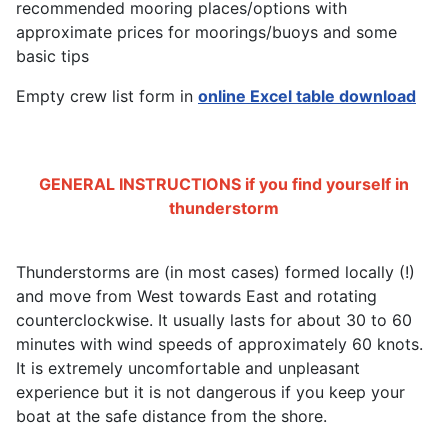
recommended mooring places/options with
approximate prices for moorings/buoys and some
basic tips
Empty crew list form in
online Excel table download
GENERAL INSTRUCTIONS if you find yourself in
thunderstorm
Thunderstorms are (in most cases) formed locally (!)
and move from West towards East and rotating
counterclockwise. It usually lasts for about 30 to 60
minutes with wind speeds of approximately 60 knots.
It is extremely uncomfortable and unpleasant
experience but it is not dangerous if you keep your
boat at the safe distance from the shore.