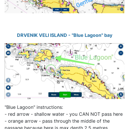
DRVENIK VELI ISLAND - "Blue Lagoon" bay
"Blue Lagoon" instructions:
- red arrow - shallow water - you CAN NOT pass here
- orange arrow - pass through the middle of the
passage because here is max depth 2.5 metres