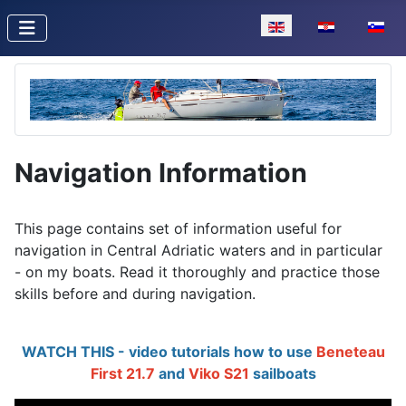
Select your language
Navigation Information
This page contains set of information useful for
navigation in Central Adriatic waters and in particular
- on my boats. Read it thoroughly and practice those
skills before and during navigation.
WATCH THIS - video tutorials how to use
Beneteau
First 21.7
and
Viko S21
sailboats