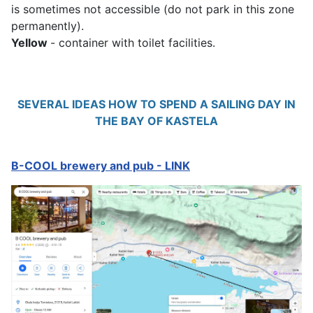
is sometimes not accessible (do not park in this zone
permanently).
Yellow
- container with toilet facilities.
SEVERAL IDEAS HOW TO SPEND A SAILING DAY IN
THE BAY OF KASTELA
B-COOL brewery and pub - LINK