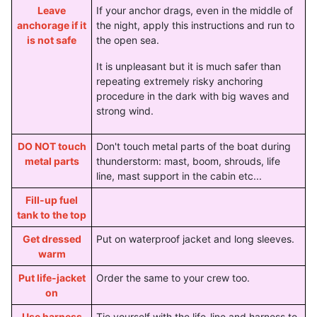
Leave
If your anchor drags, even in the middle of
anchorage if it
the night, apply this instructions and run to
is not safe
the open sea.
It is unpleasant but it is much safer than
repeating extremely risky anchoring
procedure in the dark with big waves and
strong wind.
DO NOT touch
Don't touch metal parts of the boat during
metal parts
thunderstorm: mast, boom, shrouds, life
line, mast support in the cabin etc...
Fill-up fuel
tank to the top
Get dressed
Put on waterproof jacket and long sleeves.
warm
Put life-jacket
Order the same to your crew too.
on
Use harness
Tie yourself with the life-line and harness to