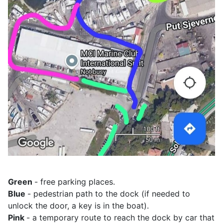
Green
- free parking places.
Blue
- pedestrian path to the dock (if needed to
unlock the door, a key is in the boat).
Pink
- a temporary route to reach the dock by car that