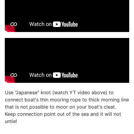
Use "Japanese" knot (watch YT video above) to
connect boat's thin mooring rope to thick morning line
that is not possible to moor on your boat's cleat.
Keep connection point out of the sea and it will not
untie!