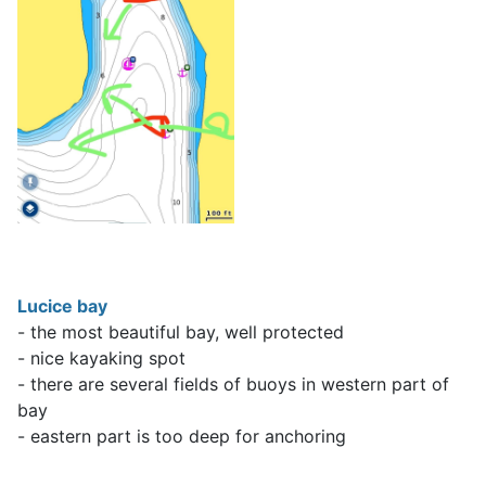
Lucice bay
- the most beautiful bay, well protected
- nice kayaking spot
- there are several fields of buoys in western part of
bay
- eastern part is too deep for anchoring