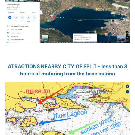
ATRACTIONS NEARBY CITY OF SPLIT - less than 3
hours of motoring from the base marina