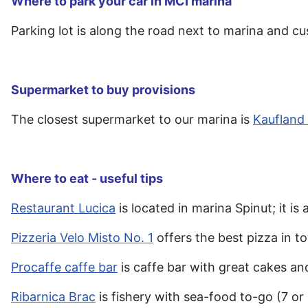
Where to park your car in MCI marina
Parking lot is along the road next to marina and cus
Supermarket to buy provisions
The closest supermarket to our marina is
Kaufland
Where to eat - useful tips
Restaurant Lucica
is located in marina Spinut; it i
Pizzeria Velo Misto No. 1
offers the best pizza in t
Procaffe caffe bar
is caffe bar with great cakes an
Ribarnica Brac
is fishery with sea-food to-go (7 or 