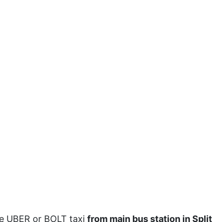
ake UBER or BOLT taxi
from main bus station in Split