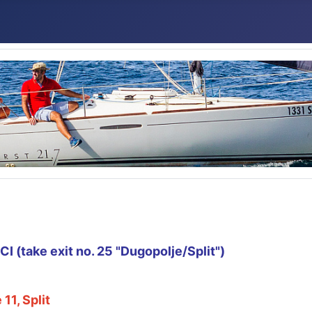
 (take exit no. 25 "Dugopolje/Split")
11, Split