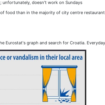
; unfortunately, doesn't work on Sundays
y of food than in the majority of city centre restaura
he Eurostat's graph and search for Croatia. Everyday li