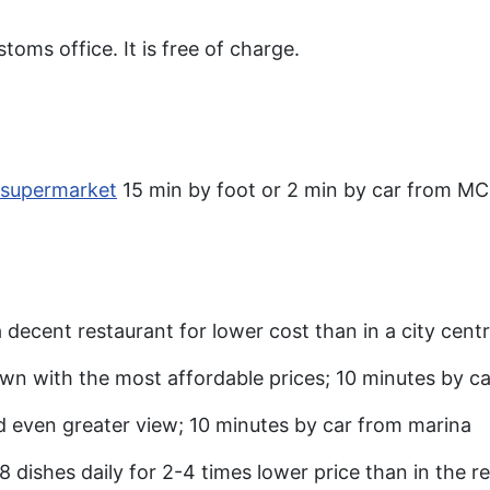
toms office. It is free of charge.
 supermarket
15 min by foot or 2 min by car from MC
s a decent restaurant for lower cost than in a city cen
own with the most affordable prices; 10 minutes by c
d even greater view; 10 minutes by car from marina
8 dishes daily for 2-4 times lower price than in the r