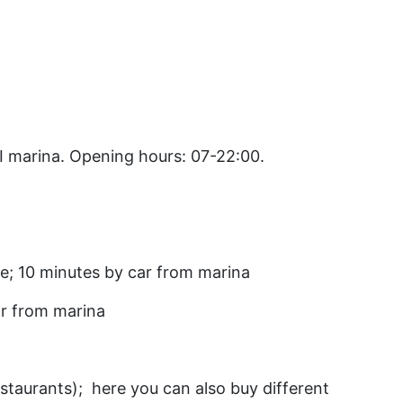
I marina. Opening hours: 07-22:00.
tre; 10 minutes by car from marina
ar from marina
estaurants); here you can also buy different