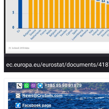
+385 95 90 91 979
News@CroSails.com
Facebook page