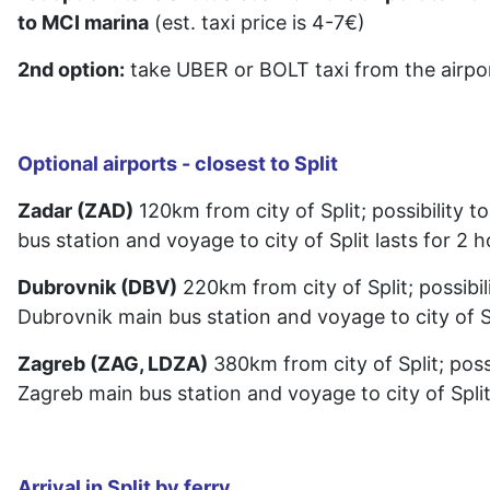
to MCI marina
(est. taxi price is 4-7€)
2nd option:
take UBER or BOLT taxi from the airpor
Optional airports - closest to Split
Zadar (ZAD)
120km from city of Split; possibility to
bus station and voyage to city of Split lasts for 2 
Dubrovnik (DBV)
220km from city of Split; possibili
Dubrovnik main bus station and voyage to city of Sp
Zagreb (ZAG, LDZA)
380km from city of Split; possi
Zagreb main bus station and voyage to city of Split
Arrival in Split by ferry