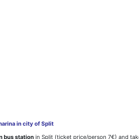
rina in city of Split
n bus station
in Split (ticket price/person 7€) and t