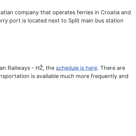
atian company that operates ferries in Croatia and
rry port is located next to Split main bus station
ian Railways - HŽ, the
schedule is here
. There are
ansportation is available much more frequently and