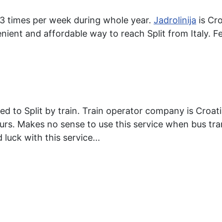
, 3 times per week during whole year.
Jadrolinija
is Cro
enient and affordable way to reach Split from Italy. Fe
ed to Split by train. Train operator company is Croat
urs. Makes no sense to use this service when bus tr
 luck with this service...