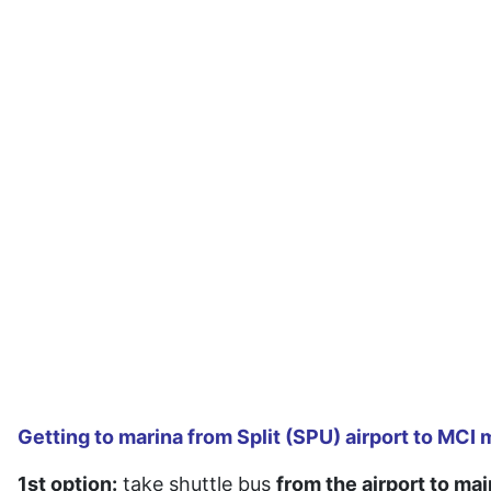
Getting to marina from Split (SPU) airport to MCI ma
1st option:
take shuttle bus
from the airport to mai