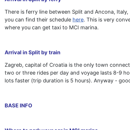
There is ferry line between Split and Ancona, Italy
you can find their schedule
here
. This is very conv
where you can get taxi to MCI marina.
Arrival in Split by train
Zagreb, capital of Croatia is the only town connect
two or three rides per day and voyage lasts 8-9 ho
lots faster (trip duration is 5 hours). Anyway - good
BASE INFO