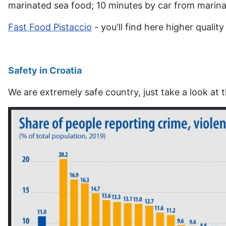
marinated sea food; 10 minutes by car from marina
Fast Food Pistaccio
- you'll find here higher qualit
Safety in Croatia
We are extremely safe country, just take a look at t