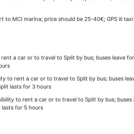
t to MCI marina; price should be 25-40€; GPS ili tax
 rent a car or to travel to Split by bus; buses leave f
hours
ty to rent a car or to travel to Split by bus; buses le
lit lasts for 3 hours
bility to rent a car or to travel to Split by bus; buses
 lasts for 5 hours