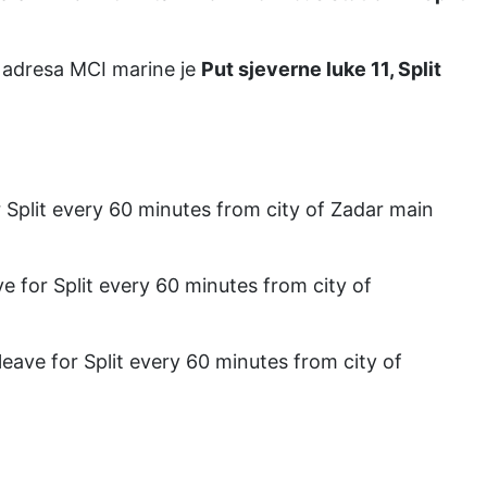
i adresa MCI marine je
Put sjeverne luke 11, Split
or Split every 60 minutes from city of Zadar main
ave for Split every 60 minutes from city of
 leave for Split every 60 minutes from city of