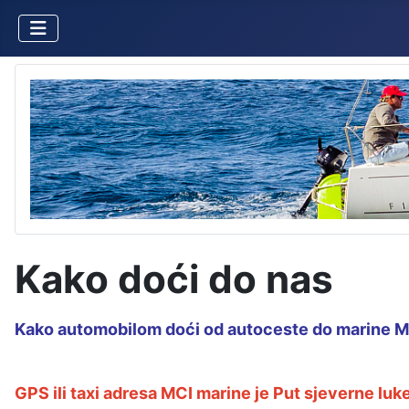
Kako doći do nas
Kako automobilom doći od autoceste do marine MCI
GPS ili taxi adresa MCI marine je Put sjeverne luke 