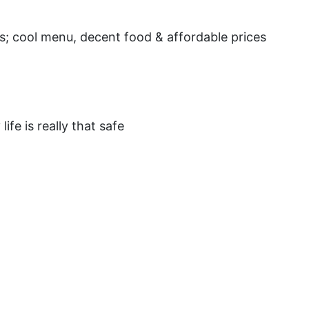
nts; cool menu, decent food & affordable prices
fe is really that safe