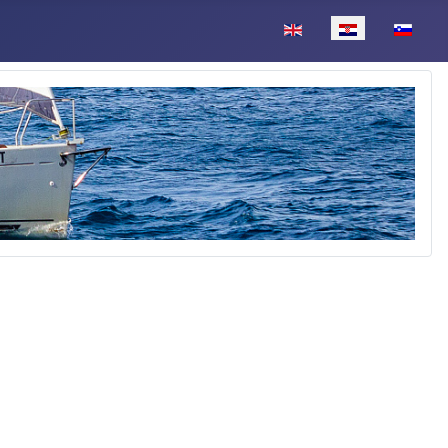
Odaberite svoj jezik