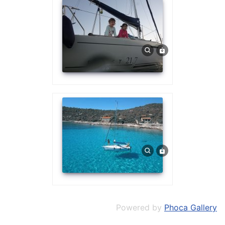
Powered by
Phoca Gallery