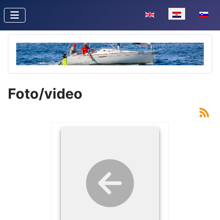
Odaberite svoj jezik
Foto/video